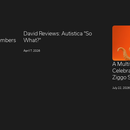
David Reviews: Autistica "So
embers
What?"
April 7, 2026
A Mult
Celebr
Ziggo 
July 22, 2026