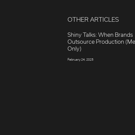
OTHER ARTICLES
Shiny Talks: When Brands
Outsource Production (M
Only)
February 24, 2025