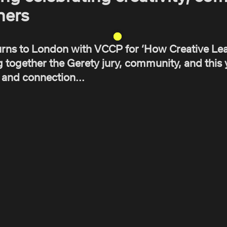
ners
rns to London with VCCP for ‘How Creative Lea
 together the Gerety jury, community, and this y
y and connection...