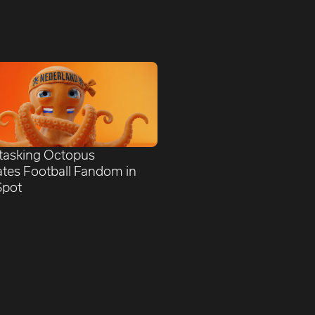
itasking Octopus
ates Football Fandom in
Spot