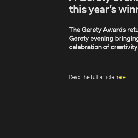
this year’s win
The Gerety Awards retu
Gerety evening bringing
celebration of creativit
Read the full article
here