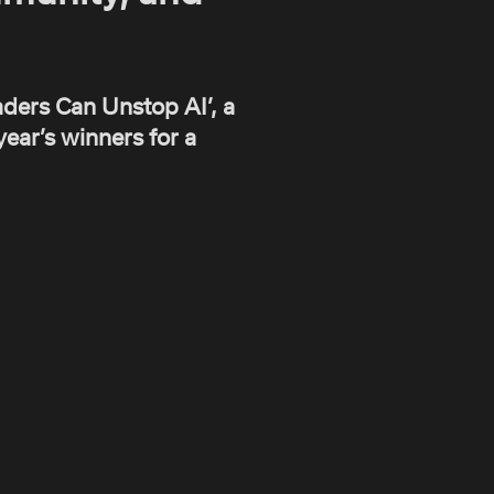
ders Can Unstop AI’, a
ear’s winners for a