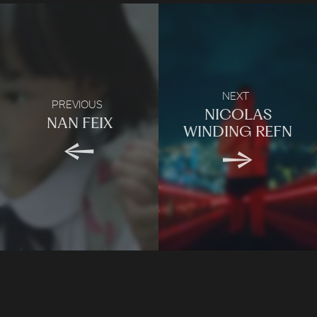
NEXT
PREVIOUS
NICOLAS
NAN FEIX
WINDING REFN
LONDON
Company number: 11887897