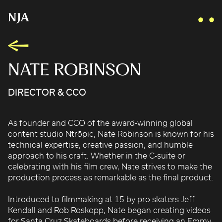
NATE ROBINSON
DIRECTOR & CCO
AIDAN GIBBONS
AYLA SPAANS
As founder and CCO of the award-winning global
BRIAN WILLIAMS
content studio Ntrōpic, Nate Robinson is known for his
D I • A L
technical expertise, creative passion, and humble
KATE COX
approach to his craft. Whether in the C-suite or
celebrating with his film crew, Nate strives to make the
LUC RËSO JANIN
production process as remarkable as the final product.
NAN FEIX
NATE ROBINSON
Introduced to filmmaking at 15 by pro skaters Jeff
Kendall and Rob Roskopp, Nate began creating videos
NICOLAS WINDING REFN
for Santa Cruz Skateboards before receiving an Emmy