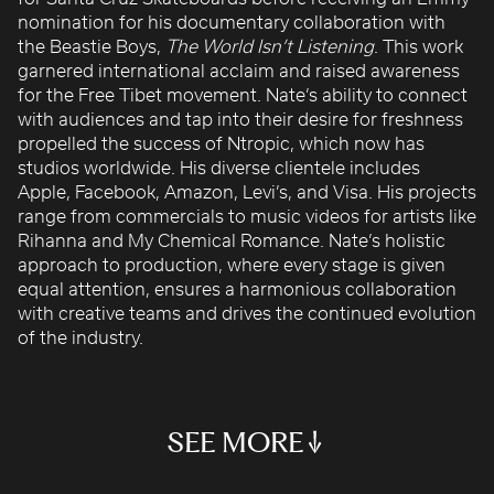
ROBBIE SAMUELS
nomination for his documentary collaboration with
the Beastie Boys,
SEAN FRANK
The World Isn’t Listening
. This work
garnered international acclaim and raised awareness
WILLIAM MCGREGOR
for the Free Tibet movement. Nate’s ability to connect
with audiences and tap into their desire for freshness
propelled the success of Ntropic, which now has
studios worldwide. His diverse clientele includes
Apple, Facebook, Amazon, Levi’s, and Visa. His projects
range from commercials to music videos for artists like
Rihanna and My Chemical Romance. Nate’s holistic
approach to production, where every stage is given
equal attention, ensures a harmonious collaboration
with creative teams and drives the continued evolution
FACE IT
OLYMPICS
HAIRCARE
ECHO
DOWNED WIRE WATER
of the industry.
Turtle Wax
NBC
Method
Amazon
Edison
BREAK THE BOX
SIENNA
ASTRO SUNNIN
HEARTLINE
SEE MORE
TAASA
Amazon
Amazon
Apple