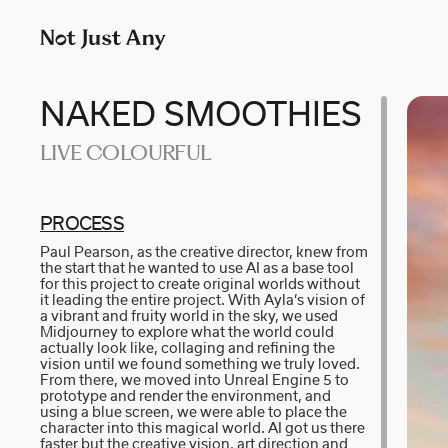
P
LONDON
M
p
AIDAN GIBBONS
N
+
AYLA SPAANS
N
NAKED SMOOTHIES
Company number: 11887897
LIVE COLOURFUL
BRIAN WILLIAMS
N
D I • A L
R
PR­O­C­E­SS
Paul Pearson, as the creative director, knew from
KATE COX
S
the start that he wanted to use AI as a base tool
for this project to create original worlds without
it leading the entire project. With Ayla’s vision of
LUC RËSO JANIN
W
a vibrant and fruity world in the sky, we used
Midjourney to explore what the world could
actually look like, collaging and refining the
vision until we found something we truly loved.
From there, we moved into Unreal Engine 5 to
prototype and render the environment, and
using a blue screen, we were able to place the
character into this magical world. AI got us there
faster but the creative vision, art direction and