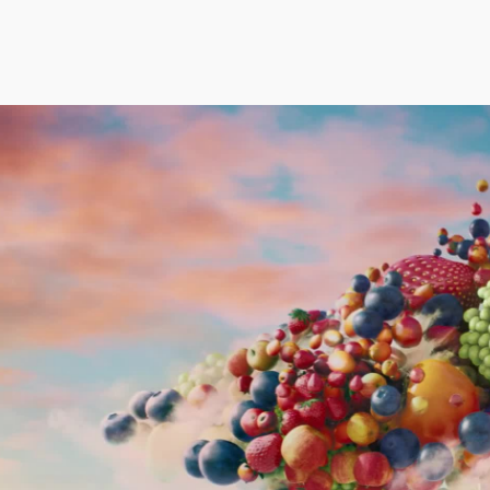
rudence Beecroft
Aidan Gibbons
Thea Sle
anaging Director | Executive Producer
Executive Creative Director
Executive P
Co-Founder
rudence@notjustany.com
thea@not
AN FEIX
44 7972 796540
aidan@notjustany.com
+44 7967
ATE ROBINSON
ICOLAS WINDING REF
OBBIE SAMUELS
EAN FRANK
ILLIAM MCGREGOR