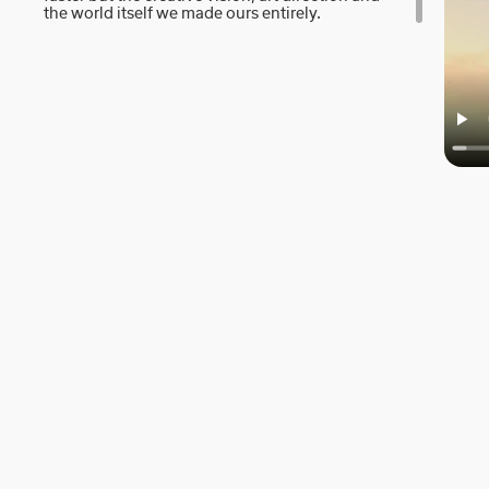
the world itself we made ours entirely.