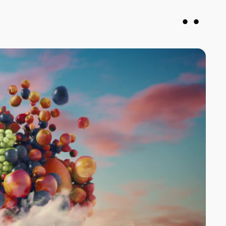
vin
Francesca DiMuro
roducer
Senior Producer
justany.com
fran@notjustany.com
 078926
+44 7743 064571
N