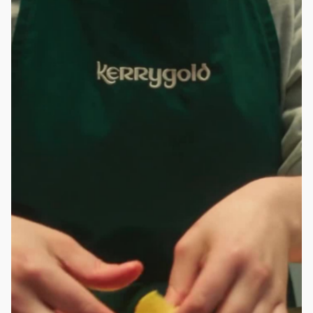
ROBBIE SAMUELS
SEAN FRANK
WILLIAM MCGREGOR