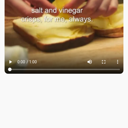
LONDON