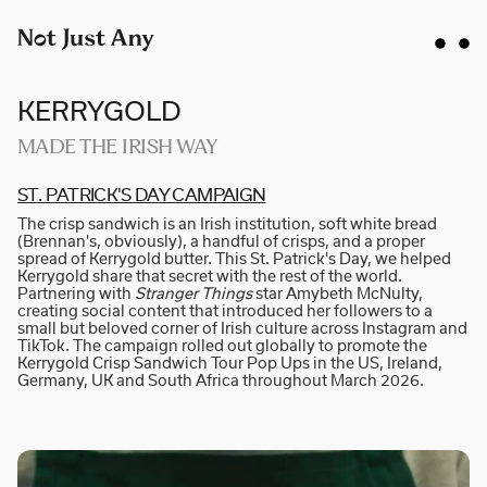
KERRYGOLD
MADE THE IRISH WAY
ST. PA­T­R­I­CK'S DAY CA­M­P­A­I­GN
AIDAN GIBBONS
The crisp sandwich is an Irish institution, soft white bread
AYLA SPAANS
(Brennan's, obviously), a handful of crisps, and a proper
spread of Kerrygold butter. This St. Patrick's Day, we helped
BRIAN WILLIAMS
Kerrygold share that secret with the rest of the world.
Partnering with
Stranger Things
star Amybeth McNulty,
D I • A L
creating social content that introduced her followers to a
small but beloved corner of Irish culture across Instagram and
KATE COX
TikTok. The campaign rolled out globally to promote the
Kerrygold Crisp Sandwich Tour Pop Ups in the US, Ireland,
LUC RËSO JANIN
Germany, UK and South Africa throughout March 2026.
NAN FEIX
NATE ROBINSON
NICOLAS WINDING REFN