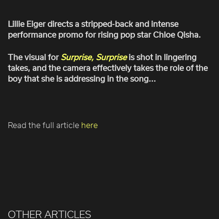
ROBBIE SAMUELS
SEAN FRANK
Lillie Eiger directs a stripped-back and intense
performance promo for rising pop star Chloe Qisha.
WILLIAM MCGREGOR
The visual for
Surprise, Surprise
is shot in lingering
takes, and the camera effectively takes the role of the
boy that she is addressing in the song...
Read the full article
here
OTHER ARTICLES