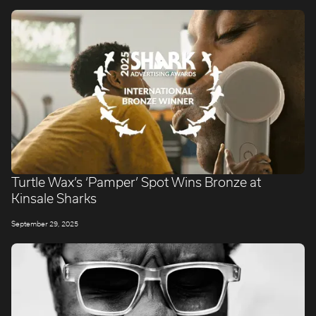
Turtle Wax’s ‘Pamper’ Spot Wins Bronze at
Kinsale Sharks
September 29, 2025