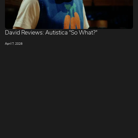
David Reviews: Autistica "So What?"
April 7, 2026
LONDON
Company number: 11887897