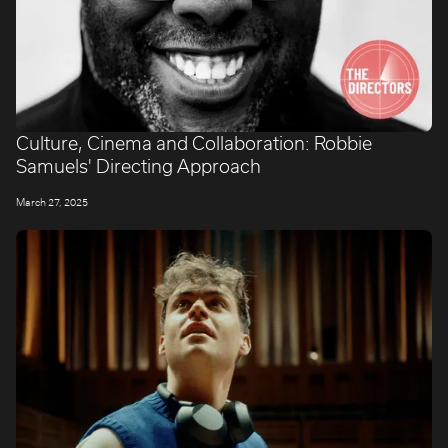
Culture, Cinema and Collaboration: Robbie
Samuels' Directing Approach
March 27, 2025